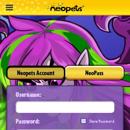
Neopets Account
NeoPass
Username:
Password:
Show Password