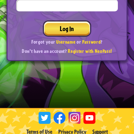
Log In
Forgot your
Username
or
Password
?
Don't have an account?
Register with NeoPass!
Terms of Use
Privacy Policy
Support