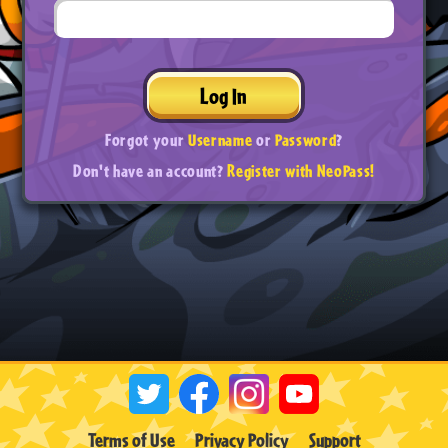
Log In
Forgot your
Username
or
Password
?
Don't have an account?
Register with NeoPass!
Terms of Use
Privacy Policy
Support