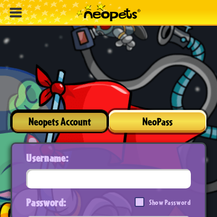
Neopets Account
NeoPass
Username:
Password:
Show Password