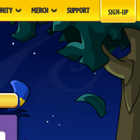
NITY
MERCH
SUPPORT
SIGN-UP