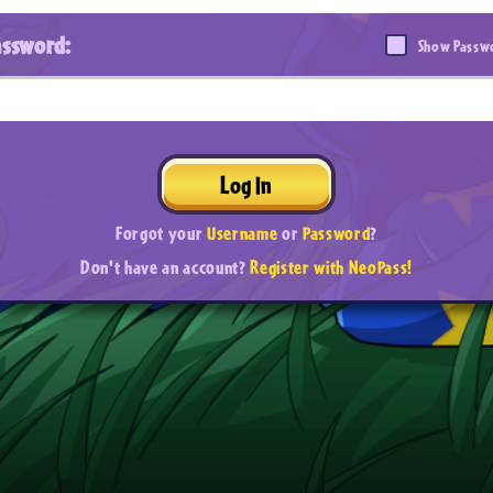
assword:
Show Passw
Log In
Forgot your
Username
or
Password
?
Don't have an account?
Register with NeoPass!