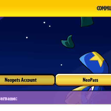
COMMU
Neopets Account
NeoPass
sername: