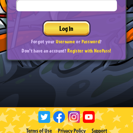
Log In
Forgot your
Username
or
Password
?
Don't have an account?
Register with NeoPass!
Terms of Use
Privacy Policy
Support