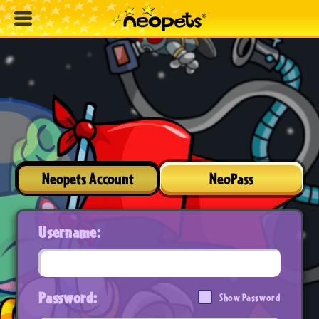
Neopets Account
NeoPass
Username:
Password:
Show Password