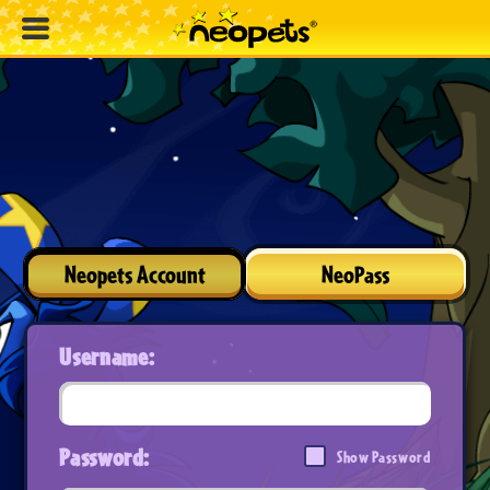
Neopets Account
NeoPass
Username:
Password:
Show Password