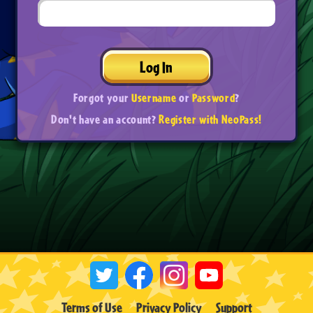
Log In
Forgot your
Username
or
Password
?
Don't have an account?
Register with NeoPass!
Terms of Use
Privacy Policy
Support