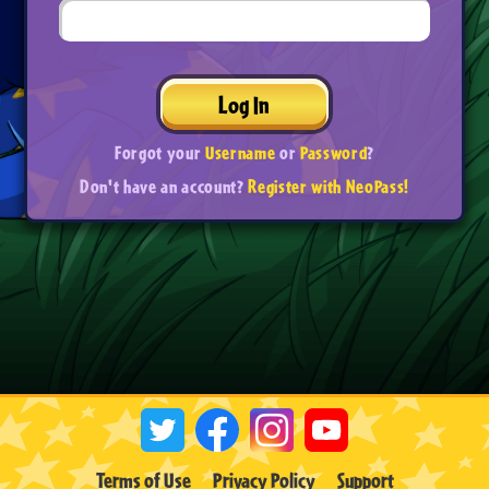
Log In
Forgot your
Username
or
Password
?
Don't have an account?
Register with NeoPass!
Terms of Use
Privacy Policy
Support