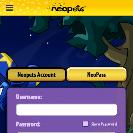
Neopets Account
NeoPass
Username:
Password:
Show Password