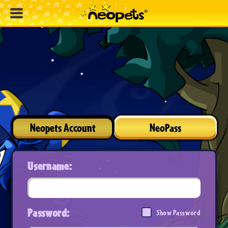
Neopets Account
NeoPass
Username:
Password:
Show Password