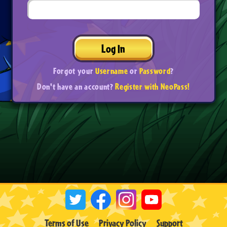
Log In
Forgot your
Username
or
Password
?
Don't have an account?
Register with NeoPass!
Terms of Use
Privacy Policy
Support