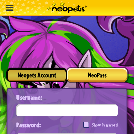
Neopets Account
NeoPass
Username:
Password:
Show Password