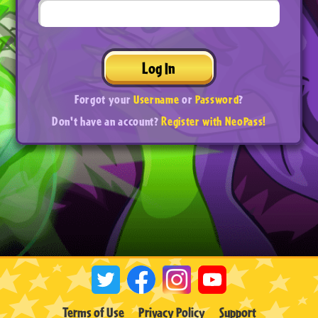
Log In
Forgot your
Username
or
Password
?
Don't have an account?
Register with NeoPass!
Terms of Use
Privacy Policy
Support