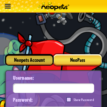
Neopets Account
NeoPass
Username:
Password:
Show Password