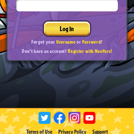
Log In
Forgot your
Username
or
Password
?
Don't have an account?
Register with NeoPass!
Terms of Use
Privacy Policy
Support