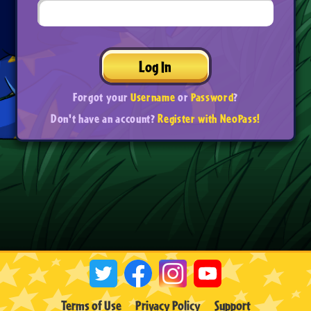
Log In
Forgot your
Username
or
Password
?
Don't have an account?
Register with NeoPass!
Terms of Use
Privacy Policy
Support