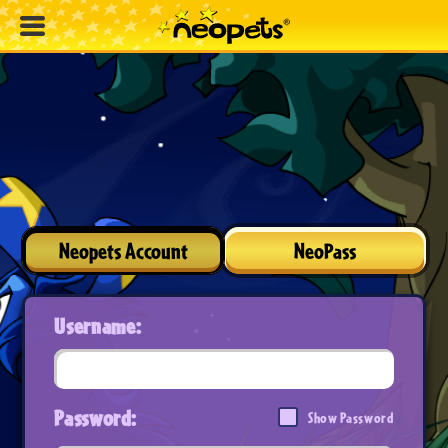
Neopets Account
NeoPass
Username:
Password:
Show Password