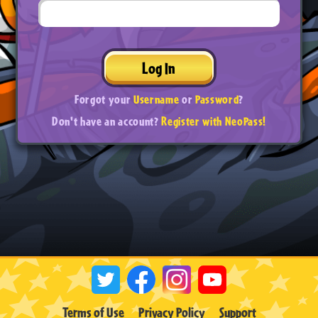
Log In
Forgot your
Username
or
Password
?
Don't have an account?
Register with NeoPass!
Terms of Use
Privacy Policy
Support