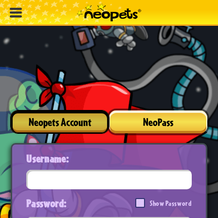
Neopets Account
NeoPass
Username:
Password:
Show Password