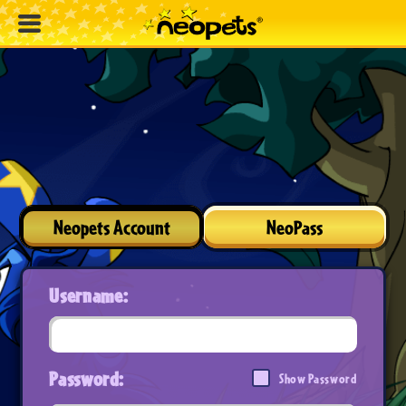
Neopets Account
NeoPass
Username:
Password:
Show Password