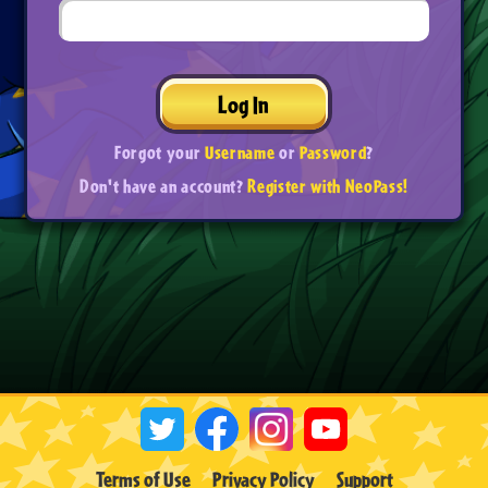
Log In
Forgot your
Username
or
Password
?
Don't have an account?
Register with NeoPass!
Terms of Use
Privacy Policy
Support