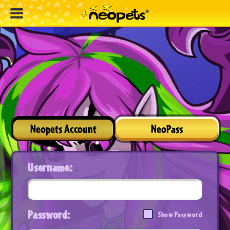
Neopets Account
NeoPass
Username:
Password:
Show Password