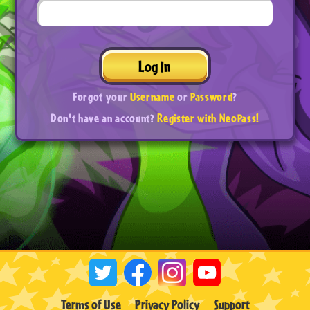
Log In
Forgot your
Username
or
Password
?
Don't have an account?
Register with NeoPass!
Terms of Use
Privacy Policy
Support