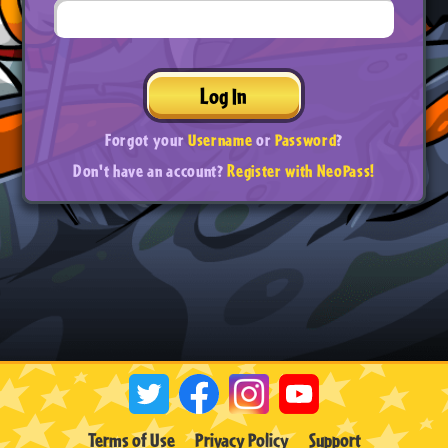
Log In
Forgot your
Username
or
Password
?
Don't have an account?
Register with NeoPass!
Terms of Use
Privacy Policy
Support