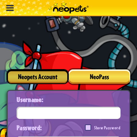
Neopets Account
NeoPass
Username:
Password:
Show Password