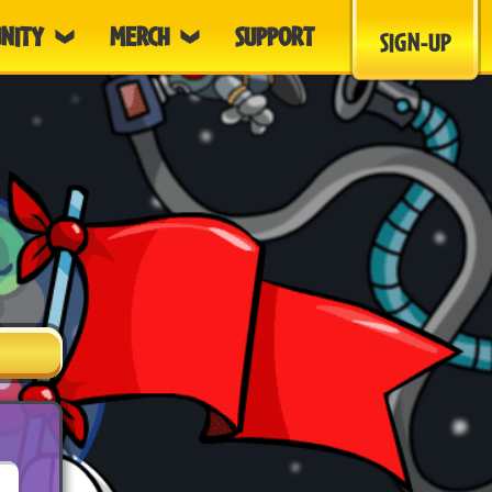
NITY
MERCH
SUPPORT
SIGN-UP