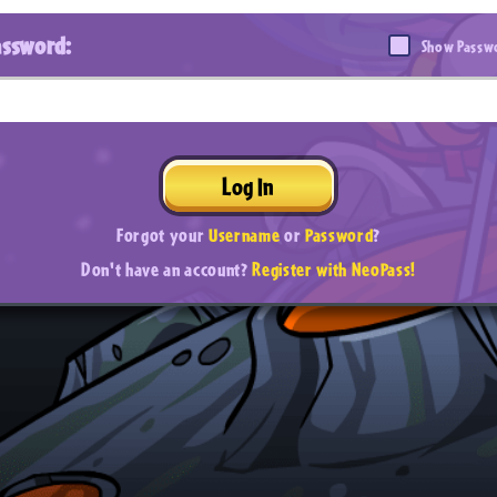
assword:
Show Passw
Log In
Forgot your
Username
or
Password
?
Don't have an account?
Register with NeoPass!