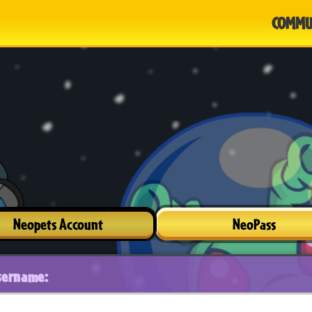
COMMU
Neopets Account
NeoPass
sername: