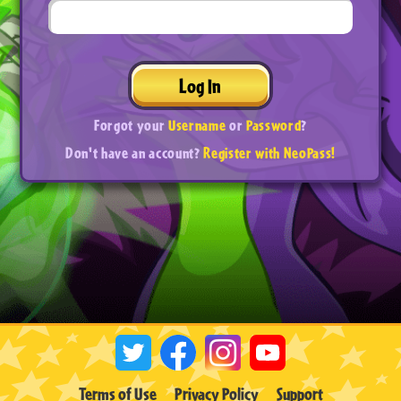
Log In
Forgot your
Username
or
Password
?
Don't have an account?
Register with NeoPass!
Terms of Use
Privacy Policy
Support