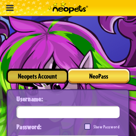
Neopets Account
NeoPass
Username:
Password:
Show Password