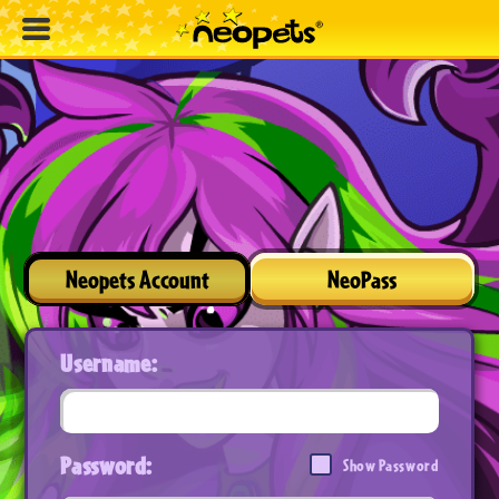
Neopets Account
NeoPass
Username:
Password:
Show Password