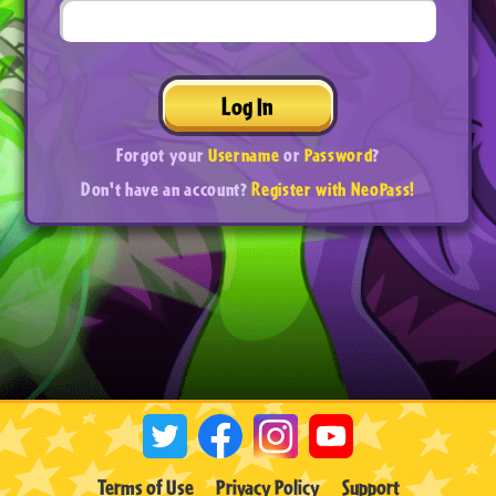
Log In
Forgot your
Username
or
Password
?
Don't have an account?
Register with NeoPass!
Terms of Use
Privacy Policy
Support