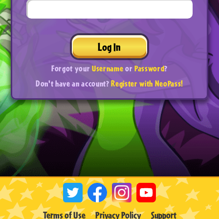
Log In
Forgot your
Username
or
Password
?
Don't have an account?
Register with NeoPass!
Terms of Use
Privacy Policy
Support