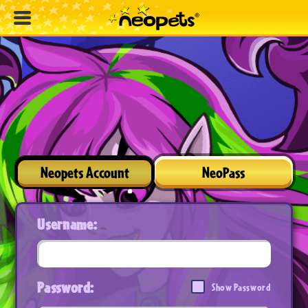
Neopets Account
NeoPass
Username:
Password:
Show Password