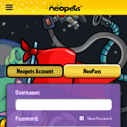
Neopets Account
NeoPass
Username:
Password:
Show Password