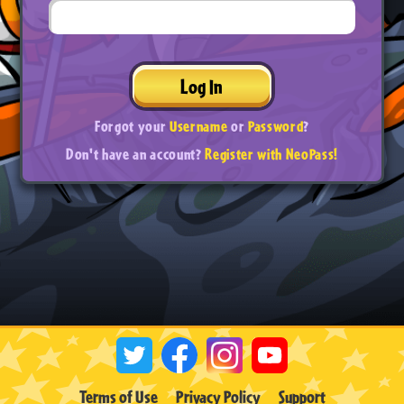
Log In
Forgot your
Username
or
Password
?
Don't have an account?
Register with NeoPass!
Terms of Use
Privacy Policy
Support