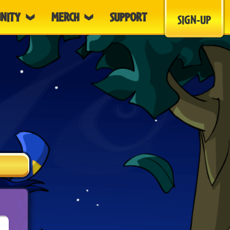
NITY
MERCH
SUPPORT
SIGN-UP