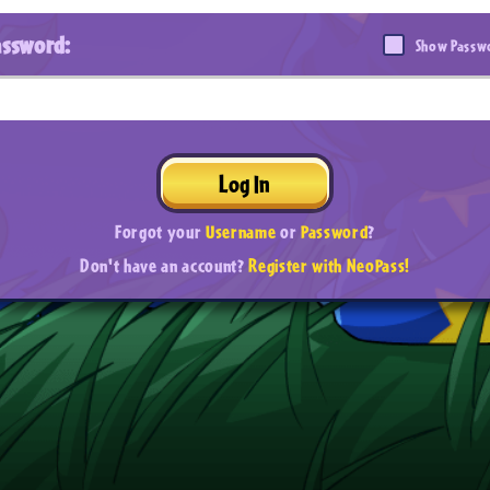
assword:
Show Passw
Log In
Forgot your
Username
or
Password
?
Don't have an account?
Register with NeoPass!