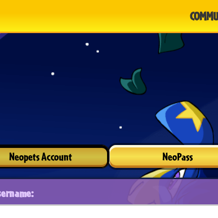
COMMU
Neopets Account
NeoPass
sername: