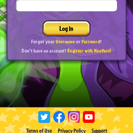
Log In
Forgot your
Username
or
Password
?
Don't have an account?
Register with NeoPass!
Terms of Use
Privacy Policy
Support