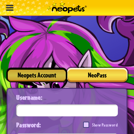
Neopets Account
NeoPass
Username:
Password:
Show Password