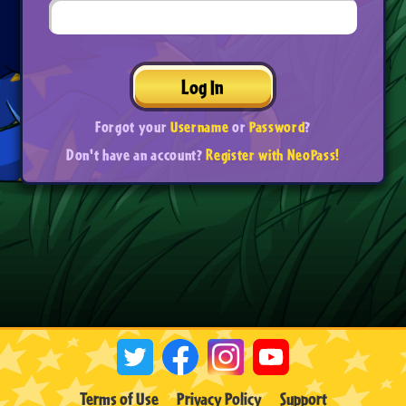
Log In
Forgot your
Username
or
Password
?
Don't have an account?
Register with NeoPass!
Terms of Use
Privacy Policy
Support