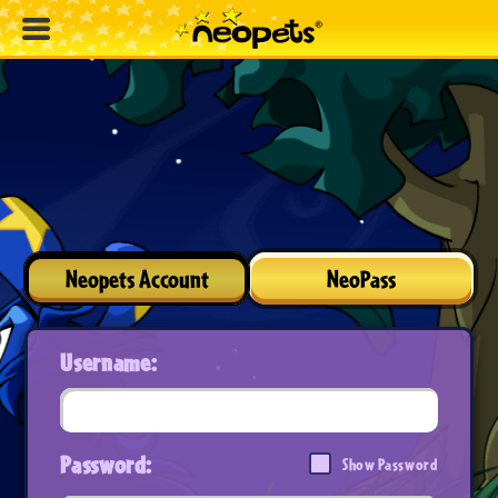
Neopets Account
NeoPass
Username:
Password:
Show Password