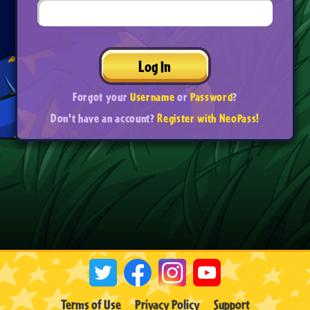
Log In
Forgot your
Username
or
Password
?
Don't have an account?
Register with NeoPass!
Terms of Use
Privacy Policy
Support