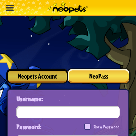
Neopets Account
NeoPass
Username:
Password:
Show Password