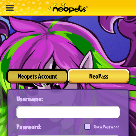
Neopets Account
NeoPass
Username:
Password:
Show Password