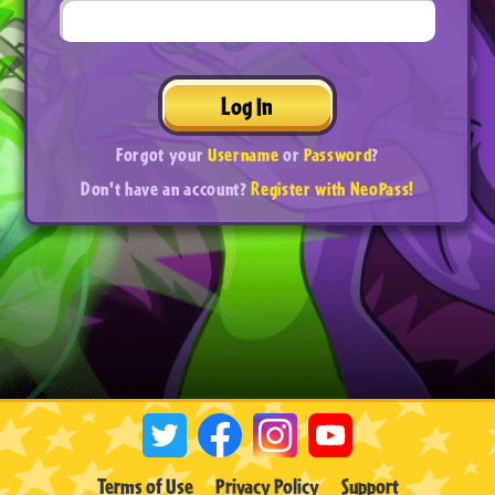
Log In
Forgot your
Username
or
Password
?
Don't have an account?
Register with NeoPass!
Terms of Use
Privacy Policy
Support