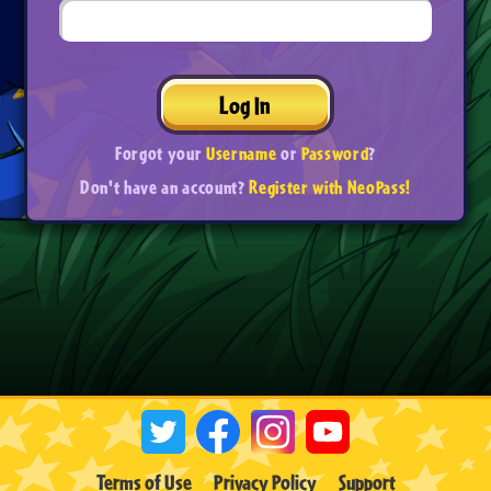
Log In
Forgot your
Username
or
Password
?
Don't have an account?
Register with NeoPass!
Terms of Use
Privacy Policy
Support