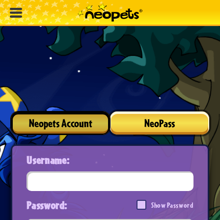
Neopets Account
NeoPass
Username:
Password:
Show Password