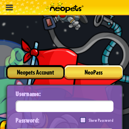
Neopets Account
NeoPass
Username:
Password:
Show Password