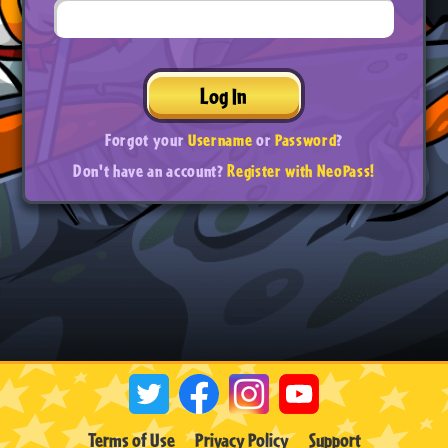
Log In
Forgot your
Username
or
Password
?
Don't have an account?
Register with NeoPass!
Terms of Use
Privacy Policy
Support