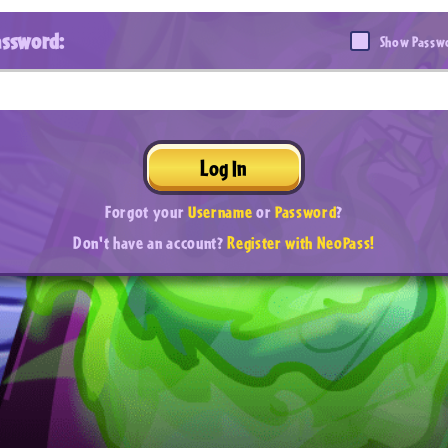
assword:
Show Passw
Log In
Forgot your
Username
or
Password
?
Don't have an account?
Register with NeoPass!