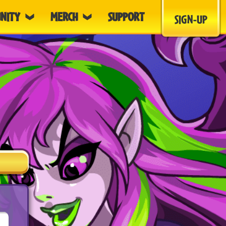
NITY
MERCH
SUPPORT
SIGN-UP