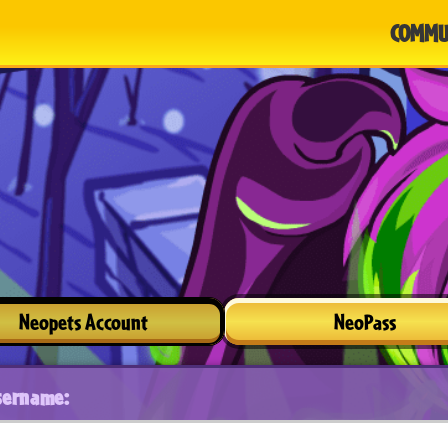
COMMU
Neopets Account
NeoPass
sername: