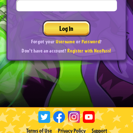
Log In
Forgot your
Username
or
Password
?
Don't have an account?
Register with NeoPass!
Terms of Use
Privacy Policy
Support