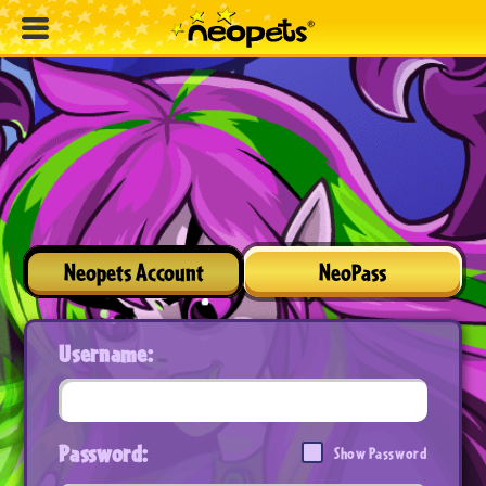
Neopets Account
NeoPass
Username:
Password:
Show Password