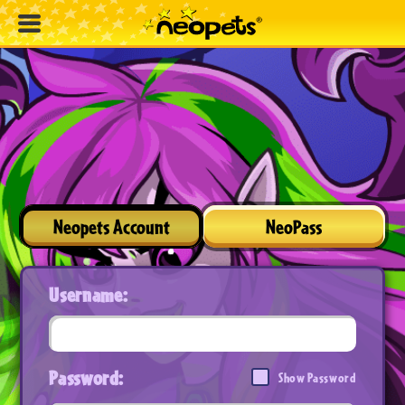
Neopets Account
NeoPass
Username:
Password:
Show Password