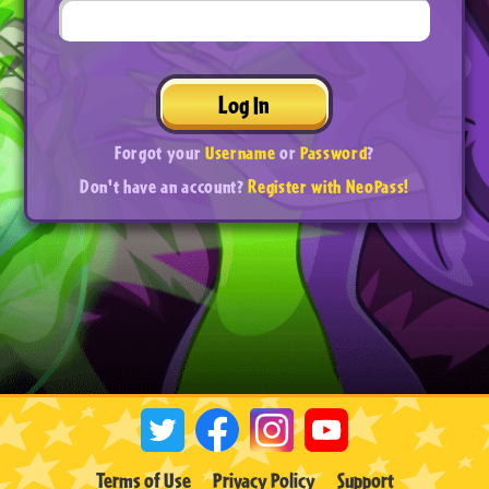
Log In
Forgot your
Username
or
Password
?
Don't have an account?
Register with NeoPass!
Terms of Use
Privacy Policy
Support