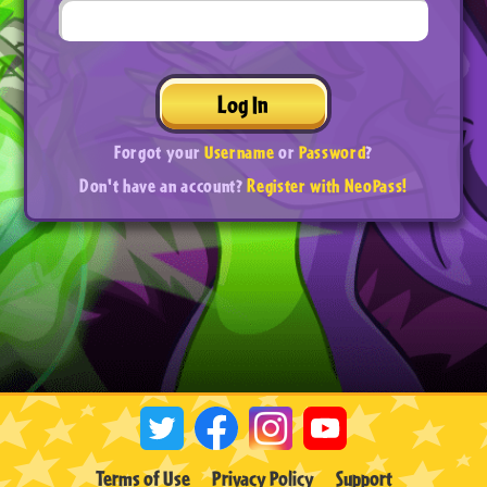
Log In
Forgot your
Username
or
Password
?
Don't have an account?
Register with NeoPass!
Terms of Use
Privacy Policy
Support