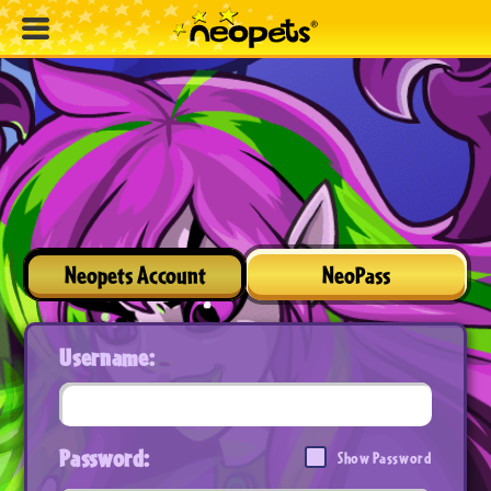
Neopets Account
NeoPass
Username:
Password:
Show Password