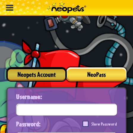
Neopets Account
NeoPass
Username:
Password:
Show Password