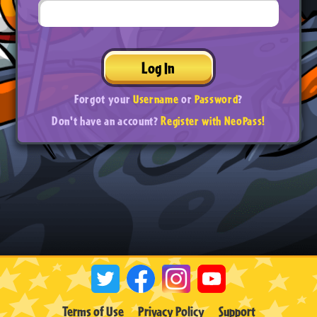
Log In
Forgot your
Username
or
Password
?
Don't have an account?
Register with NeoPass!
Terms of Use
Privacy Policy
Support