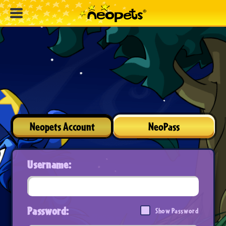
Neopets Account
NeoPass
Username:
Password:
Show Password