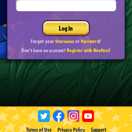
Log In
Forgot your
Username
or
Password
?
Don't have an account?
Register with NeoPass!
Terms of Use
Privacy Policy
Support