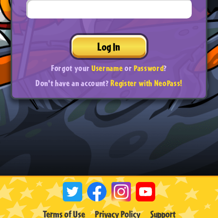
Log In
Forgot your
Username
or
Password
?
Don't have an account?
Register with NeoPass!
Terms of Use
Privacy Policy
Support