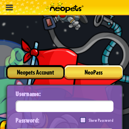
Neopets Account
NeoPass
Username:
Password:
Show Password