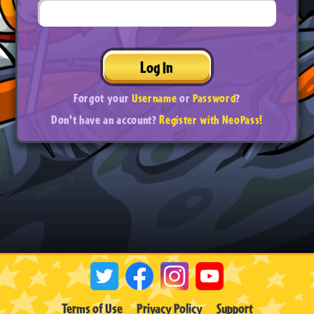
Log In
Forgot your
Username
or
Password
?
Don't have an account?
Register with NeoPass!
Terms of Use
Privacy Policy
Support