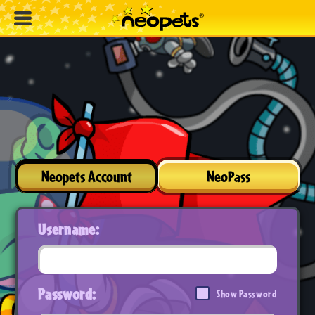
Neopets Account
NeoPass
Username:
Password:
Show Password