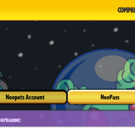
COMMU
Neopets Account
NeoPass
sername: