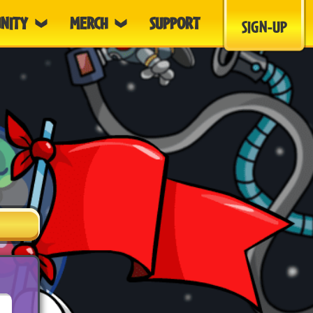
NITY
MERCH
SUPPORT
SIGN-UP