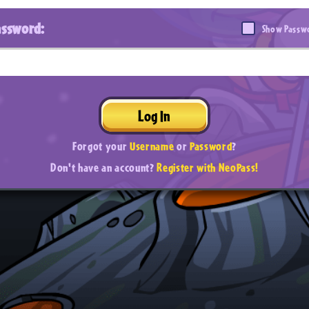
assword:
Show Passw
Log In
Forgot your
Username
or
Password
?
Don't have an account?
Register with NeoPass!