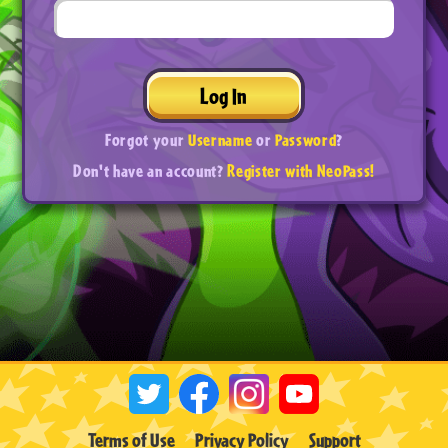
Log In
Forgot your
Username
or
Password
?
Don't have an account?
Register with NeoPass!
Terms of Use
Privacy Policy
Support