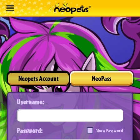
Neopets Account
NeoPass
Username:
Password:
Show Password