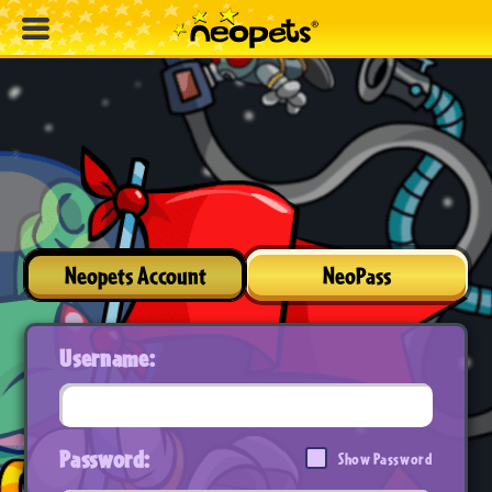
Neopets Account
NeoPass
Username:
Password:
Show Password