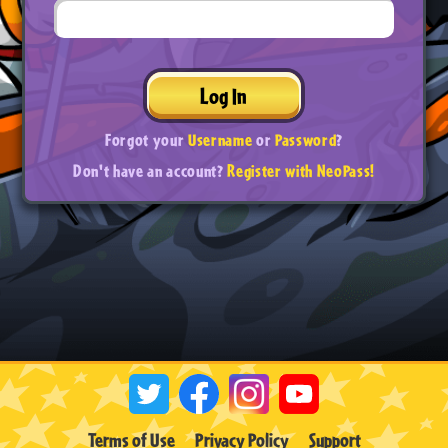
Log In
Forgot your
Username
or
Password
?
Don't have an account?
Register with NeoPass!
Terms of Use
Privacy Policy
Support