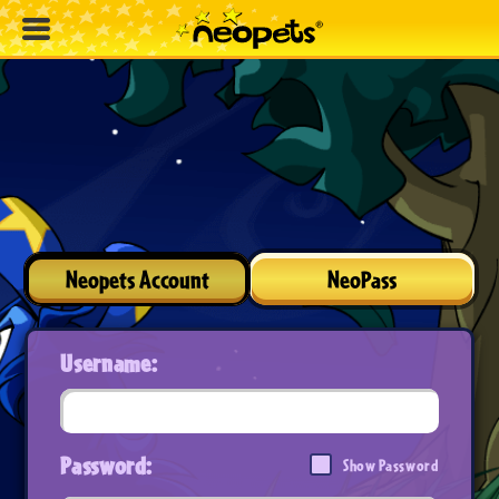
Neopets Account
NeoPass
Username:
Password:
Show Password