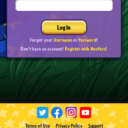
Log In
Forgot your
Username
or
Password
?
Don't have an account?
Register with NeoPass!
Terms of Use
Privacy Policy
Support