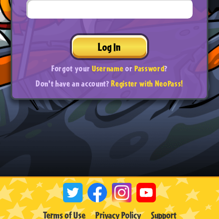
Log In
Forgot your
Username
or
Password
?
Don't have an account?
Register with NeoPass!
Terms of Use
Privacy Policy
Support