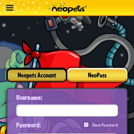
Neopets Account
NeoPass
Username:
Password:
Show Password