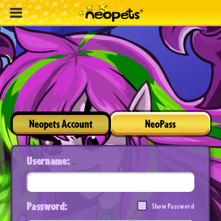
Neopets Account
NeoPass
Username:
Password:
Show Password