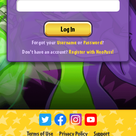
Log In
Forgot your
Username
or
Password
?
Don't have an account?
Register with NeoPass!
Terms of Use
Privacy Policy
Support