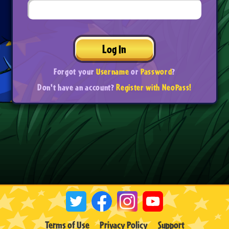
Log In
Forgot your
Username
or
Password
?
Don't have an account?
Register with NeoPass!
Terms of Use
Privacy Policy
Support