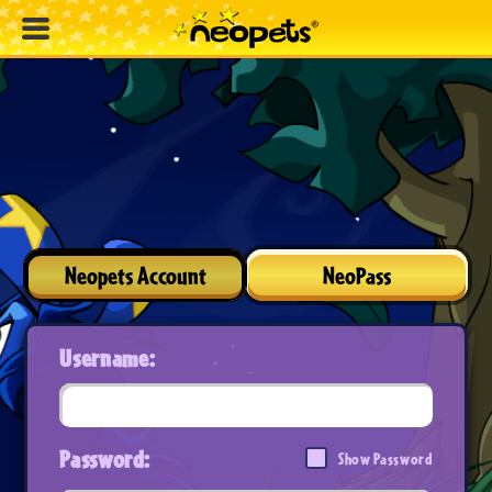
Neopets Account
NeoPass
Username:
Password:
Show Password