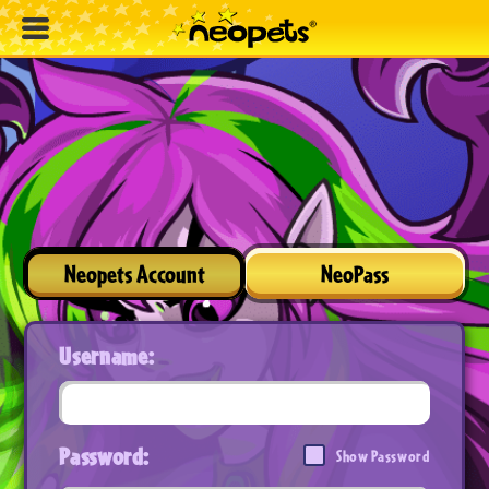
Neopets Account
NeoPass
Username:
Password:
Show Password