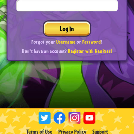
Log In
Forgot your
Username
or
Password
?
Don't have an account?
Register with NeoPass!
Terms of Use
Privacy Policy
Support