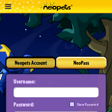
Neopets Account
NeoPass
Username:
Password:
Show Password