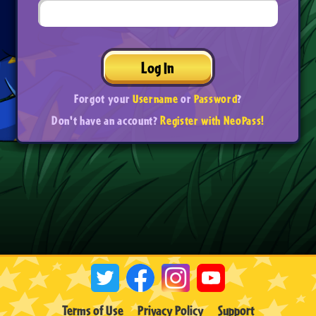
Log In
Forgot your
Username
or
Password
?
Don't have an account?
Register with NeoPass!
Terms of Use
Privacy Policy
Support