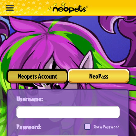
Neopets Account
NeoPass
Username:
Password:
Show Password