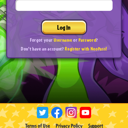
Log In
Forgot your
Username
or
Password
?
Don't have an account?
Register with NeoPass!
Terms of Use
Privacy Policy
Support