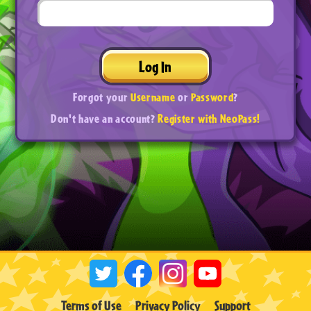
Log In
Forgot your
Username
or
Password
?
Don't have an account?
Register with NeoPass!
Terms of Use
Privacy Policy
Support