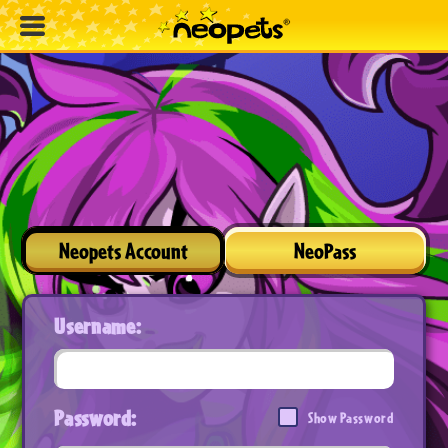
Neopets Account
NeoPass
Username:
Password:
Show Password