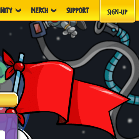
NITY
MERCH
SUPPORT
SIGN-UP