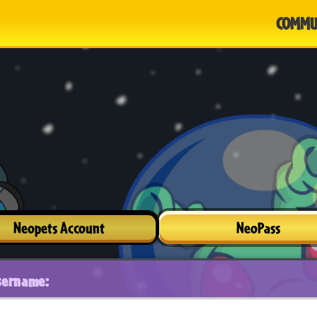
COMMU
Neopets Account
NeoPass
sername: