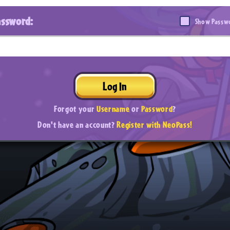
assword:
Show Passw
Log In
Forgot your
Username
or
Password
?
Don't have an account?
Register with NeoPass!