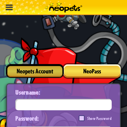
Neopets Account
NeoPass
Username:
Password:
Show Password