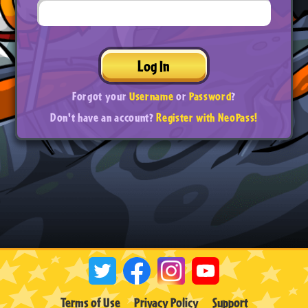
Log In
Forgot your
Username
or
Password
?
Don't have an account?
Register with NeoPass!
Terms of Use
Privacy Policy
Support