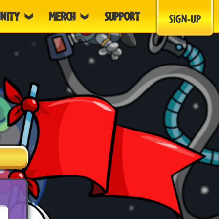
NITY
MERCH
SUPPORT
SIGN-UP