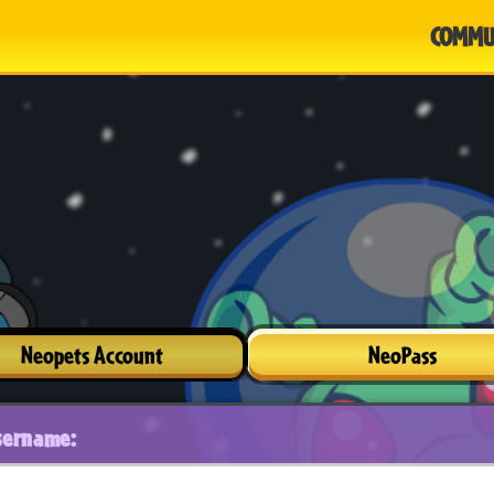
COMMU
Neopets Account
NeoPass
sername: