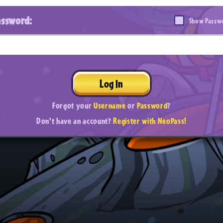
assword:
Show Passw
Log In
Forgot your
Username
or
Password
?
Don't have an account?
Register with NeoPass!