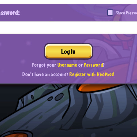
assword:
Show Passw
Log In
Forgot your
Username
or
Password
?
Don't have an account?
Register with NeoPass!