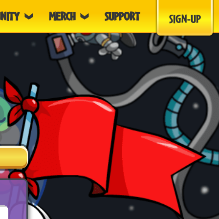
NITY
MERCH
SUPPORT
SIGN-UP