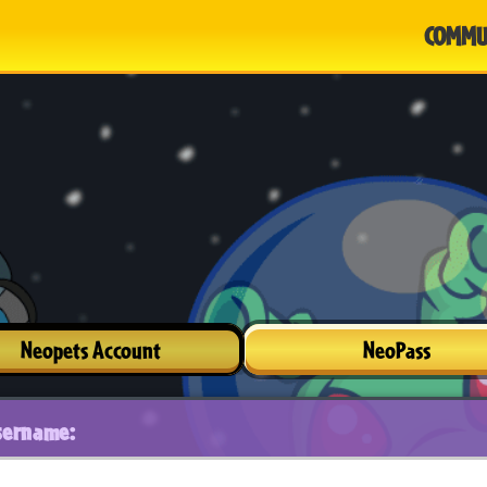
COMMU
Neopets Account
NeoPass
sername: