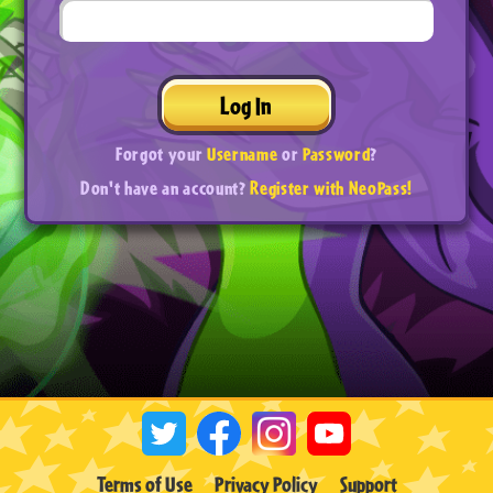
Log In
Forgot your
Username
or
Password
?
Don't have an account?
Register with NeoPass!
Terms of Use
Privacy Policy
Support