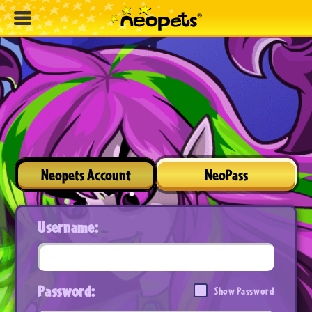
Neopets Account
NeoPass
Username:
Password:
Show Password